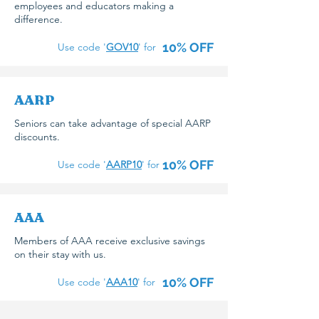
employees and educators making a
difference.
10% OFF
Use code '
GOV10
' for
AARP
Seniors can take advantage of special AARP
discounts.
10% OFF
Use code '
AARP10
' for
AAA
Members of AAA receive exclusive savings
on their stay with us.
10% OFF
Use code '
AAA10
' for