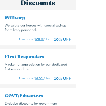
Discounts
Military
We salute our heroes with special savings
for military personnel.
10% OFF
Use code '
MIL10
' for
First Responders
A token of appreciation for our dedicated
first responders.
10% OFF
Use code '
RES
10
' for
GOVT/Educators
Exclusive discounts for government