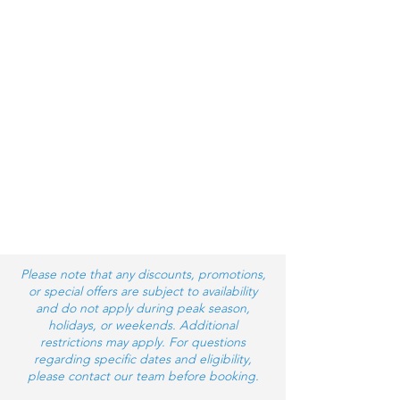
Please note that any discounts, promotions,
or special offers are subject to availability
and do not apply during peak season,
holidays, or weekends. Additional
restrictions may apply. For questions
regarding specific dates and eligibility,
please contact our team before booking.