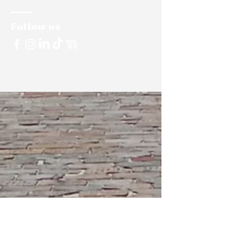
Follow us