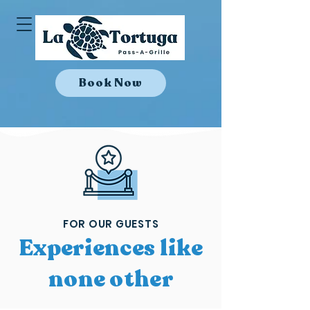
Book Now
FOR OUR GUESTS
Experiences like
none other