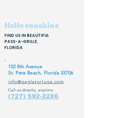
Hello sunshine
FIND US IN BEAUTIFUL
PASS-A-GRILLE,
FLORIDA
102 8th Avenue
St. Pete Beach, Florida 33706
info@paglatortuga.com
Call us directly, anytime
(727) 592-2286