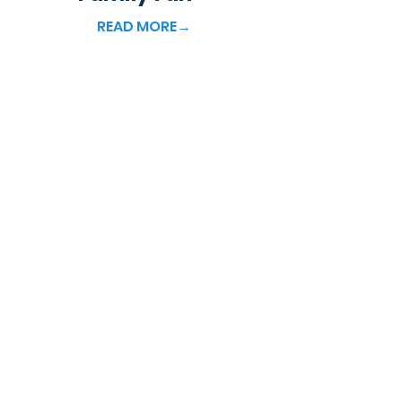
READ MORE→