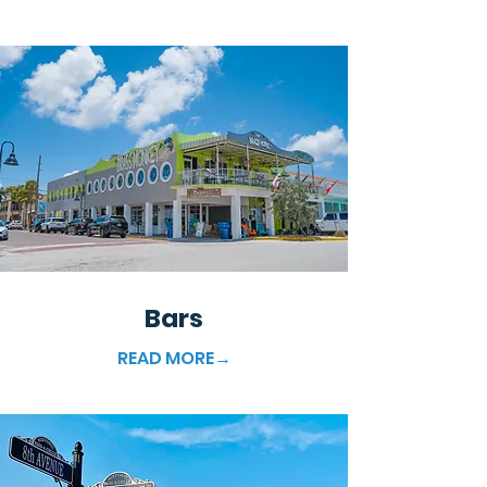
Bars
READ MORE→