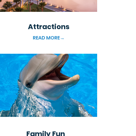
Attractions
READ MORE→
Family Fun