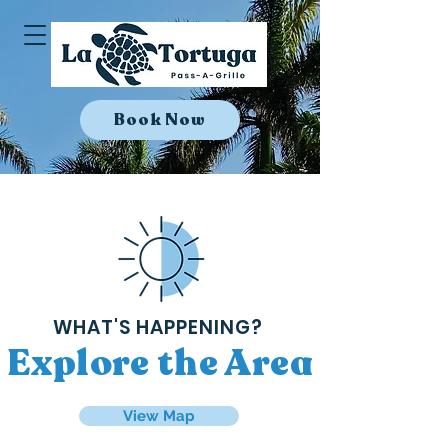
Book Now
WHAT'S HAPPENING?
Explore the Area
View Map