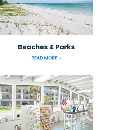
Beaches & Parks
READ MORE→