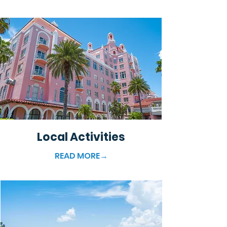
Local Activities
READ MORE→