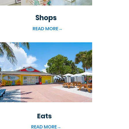
Shops
READ MORE→
Eats
READ MORE→