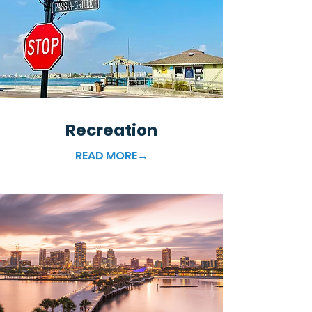
Recreation
READ MORE→