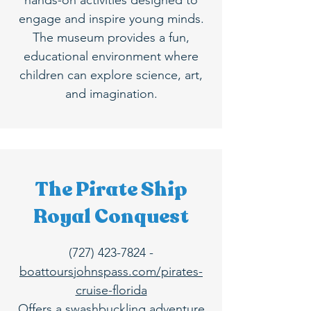
hands-on activities designed to
engage and inspire young minds.
The museum provides a fun,
educational environment where
children can explore science, art,
and imagination.
The Pirate Ship
Royal Conquest
(727) 423-7824
-
boattoursjohnspass.com/pirates-
cruise-florida
Offers a swashbuckling adventure