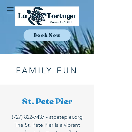
Book Now
FAMILY FUN
St. Pete Pier
(727) 822-7437
-
stpetepier.org
The St. Pete Pier is a vibrant