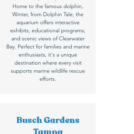
Home to the famous dolphin,
Winter, from Dolphin Tale, the
aquarium offers interactive
exhibits, educational programs,
and scenic views of Clearwater
Bay. Perfect for families and marine
enthusiasts, it's a unique
destination where every visit
supports marine wildlife rescue
efforts.
Busch Gardens
Tampa