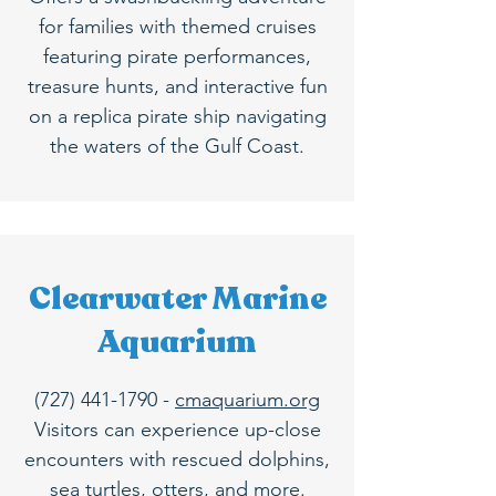
for families with themed cruises
featuring pirate performances,
treasure hunts, and interactive fun
on a replica pirate ship navigating
the waters of the Gulf Coast.
Clearwater Marine
Aquarium
(727) 441-1790
-
cmaquarium.org
Visitors can experience up-close
encounters with rescued dolphins,
sea turtles, otters, and more.