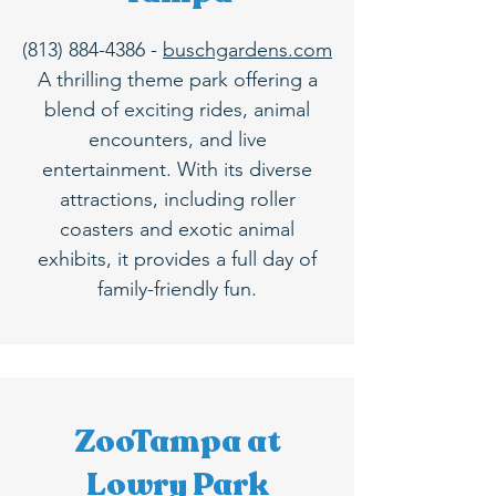
(813) 884-4386
-
buschgardens.com
A thrilling theme park offering a
blend of exciting rides, animal
encounters, and live
entertainment. With its diverse
attractions, including roller
coasters and exotic animal
exhibits, it provides a full day of
family-friendly fun.
ZooTampa at
Lowry Park