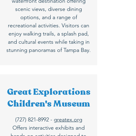
waterfront destination offering
scenic views, diverse dining
options, and a range of
recreational activities. Visitors can
enjoy walking trails, a splash pad,
and cultural events while taking in
stunning panoramas of Tampa Bay.
Great Explorations
Children's Museum
(727) 821-8992
-
greatex.org
Offers interactive exhibits and