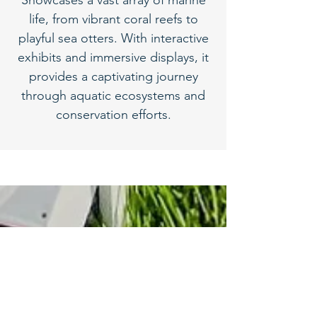
Showcases a vast array of marine
life, from vibrant coral reefs to
playful sea otters. With interactive
exhibits and immersive displays, it
provides a captivating journey
through aquatic ecosystems and
conservation efforts.