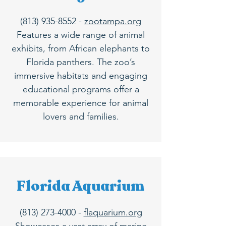
(813) 935-8552
-
zootampa.org
Features a wide range of animal
exhibits, from African elephants to
Florida panthers. The zoo’s
immersive habitats and engaging
educational programs offer a
memorable experience for animal
lovers and families.
Florida Aquarium
(813) 273-4000
-
flaquarium.org