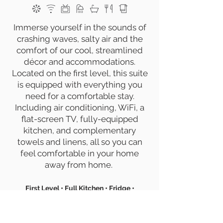
Immerse yourself in the sounds of
crashing waves, salty air and the
comfort of our cool, streamlined
décor and accommodations.
Located on the first level, this suite
is equipped with everything you
need for a comfortable stay.
Including air conditioning, WiFi, a
flat-screen TV, fully-equipped
kitchen, and complementary
towels and linens, all so you can
feel comfortable in your home
away from home.
First Level • Full Kitchen • Fridge •
Oven/Stove • Dishwasher • Coffee Maker •
Toaster • Blender
•
Wifi • Flat-Screen TV •