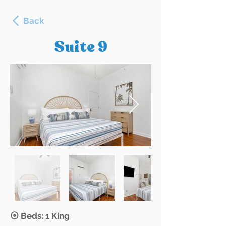
Back
Suite 9
⦿ Beds: 1 King